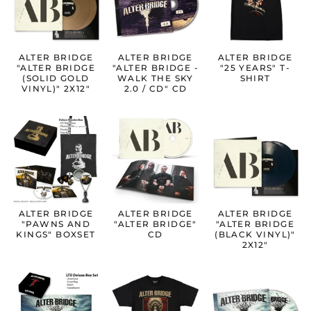
ALTER BRIDGE
ALTER BRIDGE
ALTER BRIDGE
"ALTER BRIDGE
"ALTER BRIDGE -
"25 YEARS" T-
(SOLID GOLD
WALK THE SKY
SHIRT
VINYL)" 2X12"
2.0 / CD" CD
ALTER BRIDGE
ALTER BRIDGE
ALTER BRIDGE
"PAWNS AND
"ALTER BRIDGE"
"ALTER BRIDGE
KINGS" BOXSET
CD
(BLACK VINYL)"
2X12"
Australia (AUD $)