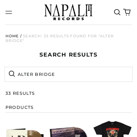
Search
0
Menu
our
it
site
HOME
/
SEARCH: 33 RESULTS FOUND FOR "ALTER
BRIDGE"
SEARCH
SEARCH RESULTS
RESULTS:
Search
Search
33 RESULTS
PRODUCTS