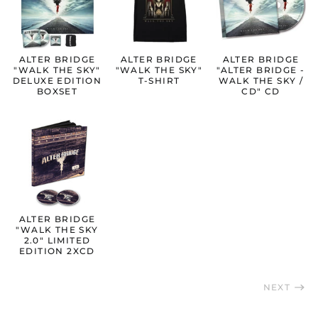
Austria (EUR €)
Belgium (EUR €)
ALTER BRIDGE
ALTER BRIDGE
ALTER BRIDGE
Bulgaria (EUR €)
"WALK THE SKY"
"WALK THE SKY"
"ALTER BRIDGE -
DELUXE EDITION
T-SHIRT
WALK THE SKY /
Canada (CAD $)
BOXSET
CD" CD
Croatia (EUR €)
Cyprus (EUR €)
Czechia (CZK Kč)
Denmark (DKK kr.)
Estonia (EUR €)
Finland (EUR €)
ALTER BRIDGE
France (EUR €)
"WALK THE SKY
2.0" LIMITED
Germany (EUR €)
EDITION 2XCD
Greece (EUR €)
NEXT
Hong Kong SAR (HKD
$)