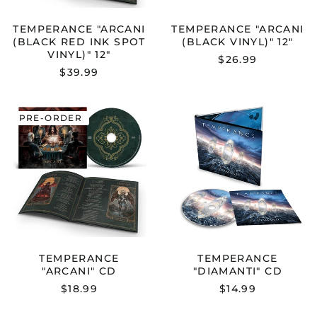
TEMPERANCE "ARCANI
TEMPERANCE "ARCANI
(BLACK RED INK SPOT
(BLACK VINYL)" 12"
VINYL)" 12"
$26.99
$39.99
TEMPERANCE
TEMPERANC
PRE-ORDER
"ARCANI"
"DIAMANTI"
CD
CD
TEMPERANCE
TEMPERANCE
"ARCANI" CD
"DIAMANTI" CD
$18.99
$14.99