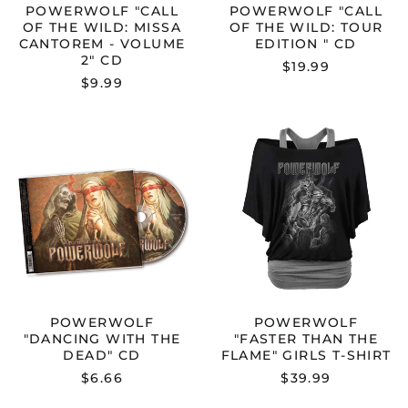
POWERWOLF "CALL
POWERWOLF "CALL
OF THE WILD: MISSA
OF THE WILD: TOUR
CANTOREM - VOLUME
EDITION " CD
2" CD
$19.99
$9.99
POWERWOLF
POWERWOL
"DANCING
"FASTER
WITH
THAN
THE
THE
DEAD"
FLAME"
CD
GIRLS
T-
SHIRT
POWERWOLF
POWERWOLF
"DANCING WITH THE
"FASTER THAN THE
DEAD" CD
FLAME" GIRLS T-SHIRT
$6.66
$39.99