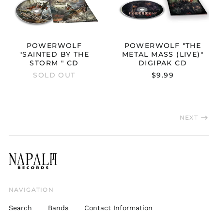
Czechia (CZK Kč)
Denmark (DKK kr.)
Estonia (EUR €)
POWERWOLF
POWERWOLF "THE
Finland (EUR €)
"SAINTED BY THE
METAL MASS (LIVE)"
France (EUR €)
STORM " CD
DIGIPAK CD
SOLD OUT
$9.99
Germany (EUR €)
Greece (EUR €)
Hong Kong SAR (HKD
$)
NEXT
Hungary (HUF Ft)
Ireland (EUR €)
Italy (EUR €)
Japan (JPY ¥)
Latvia (EUR €)
NAVIGATION
Lithuania (EUR €)
Search
Bands
Contact Information
Luxembourg (EUR €)