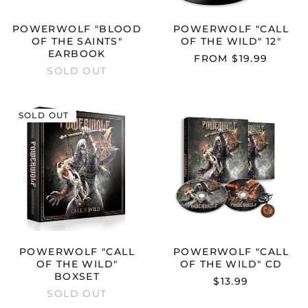
POWERWOLF "BLOOD
POWERWOLF "CALL
OF THE SAINTS"
OF THE WILD" 12"
EARBOOK
FROM $19.99
SOLD OUT
POWERWOLF
POWERWOL
SOLD OUT
"CALL
"CALL
OF
OF
THE
THE
WILD"
WILD"
BOXSET
CD
POWERWOLF "CALL
POWERWOLF "CALL
OF THE WILD"
OF THE WILD" CD
BOXSET
$13.99
SOLD OUT