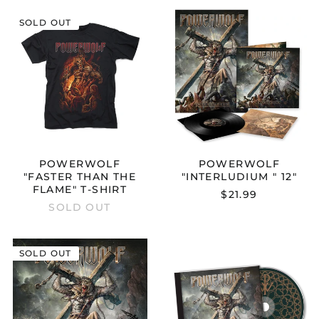
POWERWOLF
POWERWOL
SOLD OUT
"FASTER
"INTERLUDIU
THAN
"
THE
12"
FLAME"
T-
SHIRT
POWERWOLF
POWERWOLF
"FASTER THAN THE
"INTERLUDIUM " 12"
FLAME" T-SHIRT
$21.99
SOLD OUT
POWERWOLF
POWERWOL
SOLD OUT
"INTERLUDIUM
"INTERLUDIU
"
"
BOXSET
CD