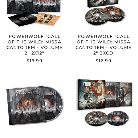
CANTOREM
CANTOREM
-
-
VOLUME
VOLUME
2"
2"
2X12"
2XCD
POWERWOLF "CALL
POWERWOLF "CALL
OF THE WILD: MISSA
OF THE WILD: MISSA
CANTOREM - VOLUME
CANTOREM - VOLUME
2" 2X12"
2" 2XCD
$19.99
$16.99
POWERWOLF
POWERWOL
"CALL
"CALL
OF
OF
THE
THE
WILD:
WILD:
MISSA
TOUR
CANTOREM
EDITION
-
"
VOLUME
CD
2"
CD