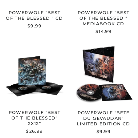
POWERWOLF "BEST
POWERWOLF "BEST
OF THE BLESSED " CD
OF THE BLESSED "
MEDIABOOK CD
$9.99
$14.99
POWERWOLF
POWERWOL
"BEST
"BETE
OF
DU
THE
GEVAUDAN"
BLESSED"
LIMITED
2X12"
EDITION
CD
POWERWOLF "BEST
POWERWOLF "BETE
OF THE BLESSED"
DU GEVAUDAN"
2X12"
LIMITED EDITION CD
$26.99
$9.99