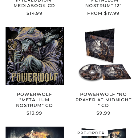
MEDIABOOK CD
NOSTRUM" 12"
$14.99
FROM $17.99
POWERWOLF
POWERWOL
"METALLUM
"NO
NOSTRUM"
PRAYER
CD
AT
MIDNIGHT
"
CD
POWERWOLF
POWERWOLF "NO
"METALLUM
PRAYER AT MIDNIGHT
NOSTRUM" CD
" CD
$13.99
$9.99
POWERWOLF
POWERWOL
PRE-ORDER
"PREACHERS
"PREACHERS