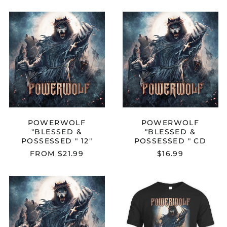
POWERWOLF
POWERWOL
"BLESSED
"BLESSED
&
&
POSSESSED
POSSESSED
"
"
12"
CD
POWERWOLF
POWERWOLF
"BLESSED &
"BLESSED &
POSSESSED " 12"
POSSESSED " CD
FROM $21.99
$16.99
POWERWOLF
POWERWOL
"BLESSED
"BLESSED
&
&
POSSESSED
POSSESSED"
"
T-
MEDIABOOK
SHIRT