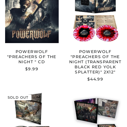
OF
OF
THE
THE
NIGHT
NIGHT
"
(TRANSPARE
CD
BLACK
RED
YOLK
SPLATTER)"
2X12"
POWERWOLF
POWERWOLF
"PREACHERS OF THE
"PREACHERS OF THE
NIGHT " CD
NIGHT (TRANSPARENT
BLACK RED YOLK
$9.99
SPLATTER)" 2X12"
Australia (AUD $)
$44.99
Austria (EUR €)
Belgium (EUR €)
POWERWOLF
POWERWOL
SOLD OUT
Bulgaria (EUR €)
"SAINTED
"THE
BY
METAL
Canada (CAD $)
THE
MASS
STORM
(LIVE)"
Croatia (EUR €)
"
DIGIPAK
Cyprus (EUR €)
CD
CD