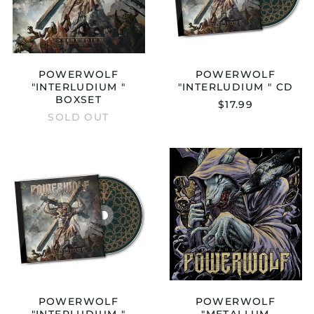
POWERWOLF
POWERWOLF
"INTERLUDIUM "
"INTERLUDIUM " CD
BOXSET
$17.99
SOLD OUT
POWERWOLF
POWERWOL
"INTERLUDIUM
"METALLUM
"
NOSTRUM"
MEDIABOOK
12"
CD
POWERWOLF
POWERWOLF
"INTERLUDIUM "
"METALLUM