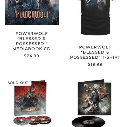
CD
POWERWOLF
"BLESSED &
POSSESSED "
POWERWOLF
MEDIABOOK CD
"BLESSED &
$24.99
POSSESSED" T-SHIRT
$19.99
POWERWOLF
POWERWOL
SOLD OUT
"BLOOD
"CALL
OF
OF
THE
THE
SAINTS"
WILD"
EARBOOK
12"