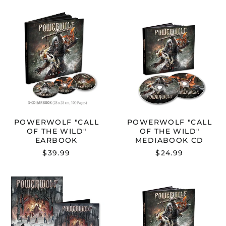
POWERWOLF
POWERWOL
"CALL
"CALL
OF
OF
THE
THE
WILD"
WILD"
EARBOOK
MEDIABOOK
CD
POWERWOLF "CALL
POWERWOLF "CALL
OF THE WILD"
OF THE WILD"
EARBOOK
MEDIABOOK CD
$39.99
$24.99
POWERWOLF
POWERWOL
"CALL
"CALL
OF
OF
THE
THE
WILD:
WILD:
MISSA
MISSA