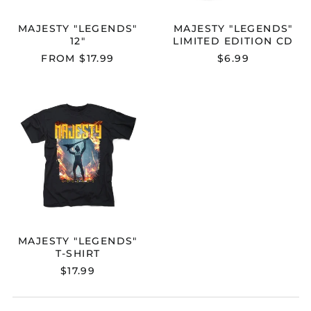
MAJESTY "LEGENDS"
MAJESTY "LEGENDS"
12"
LIMITED EDITION CD
FROM $17.99
$6.99
MAJESTY
"LEGENDS"
T-
SHIRT
Australia (AUD $)
Austria (EUR €)
Belgium (EUR €)
Bulgaria (EUR €)
Canada (CAD $)
MAJESTY "LEGENDS"
Croatia (EUR €)
T-SHIRT
Cyprus (EUR €)
$17.99
Czechia (CZK Kč)
Denmark (DKK kr.)