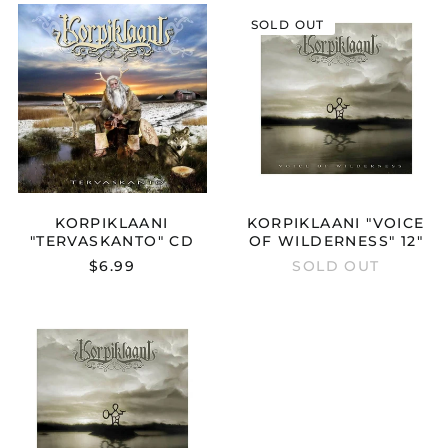
KORPIKLAANI
KORPIKLAAN
SOLD OUT
"TERVASKANTO"
"VOICE
CD
OF
WILDERNESS
12"
Australia (AUD $)
Austria (EUR €)
Belgium (EUR €)
KORPIKLAANI
KORPIKLAANI "VOICE
Bulgaria (EUR €)
"TERVASKANTO" CD
OF WILDERNESS" 12"
Canada (CAD $)
$6.99
SOLD OUT
Croatia (EUR €)
Cyprus (EUR €)
KORPIKLAANI
"VOICE
Czechia (CZK Kč)
OF
Denmark (DKK kr.)
WILDERNESS"
CD
Estonia (EUR €)
Finland (EUR €)