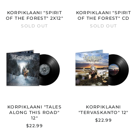
KORPIKLAANI "SPIRIT
KORPIKLAANI "SPIRIT
OF THE FOREST" 2X12"
OF THE FOREST" CD
SOLD OUT
SOLD OUT
KORPIKLAANI
KORPIKLAAN
"TALES
"TERVASKAN
ALONG
12"
THIS
ROAD"
12"
KORPIKLAANI "TALES
KORPIKLAANI
ALONG THIS ROAD"
"TERVASKANTO" 12"
12"
$22.99
$22.99