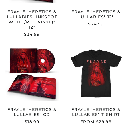
FRAYLE "HERETICS &
FRAYLE "HERETICS &
LULLABIES (INKSPOT
LULLABIES" 12"
WHITE/RED VINYL)"
$24.99
12"
$34.99
FRAYLE
FRAYLE
"HERETICS
"HERETICS
&
&
LULLABIES"
LULLABIES"
Australia (AUD $)
CD
T-
Austria (EUR €)
SHIRT
Belgium (EUR €)
Bulgaria (EUR €)
Canada (CAD $)
Croatia (EUR €)
FRAYLE "HERETICS &
FRAYLE "HERETICS &
LULLABIES" CD
LULLABIES" T-SHIRT
Cyprus (EUR €)
$18.99
FROM $29.99
Czechia (CZK Kč)