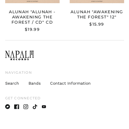
ALUNAH "ALUNAH -
ALUNAH "AWAKENING
AWAKENING THE
THE FOREST" 12"
FOREST / CD" CD
$15.99
Australia (AUD $)
$19.99
Austria (EUR €)
Belgium (EUR €)
Bulgaria (EUR €)
Canada (CAD $)
Croatia (EUR €)
NAVIGATION
Cyprus (EUR €)
Search
Bands
Contact Information
Czechia (CZK Kč)
Denmark (DKK kr.)
GET CONNECTED
Estonia (EUR €)
Bandcamp
Facebook
Instagram
TikTok
Youtube
Finland (EUR €)
France (EUR €)
Germany (EUR €)