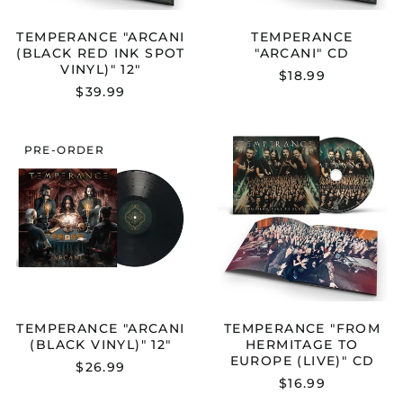
TEMPERANCE "ARCANI
TEMPERANCE
(BLACK RED INK SPOT
"ARCANI" CD
VINYL)" 12"
$18.99
$39.99
TEMPERANCE
TEMPERANC
PRE-ORDER
"ARCANI
"FROM
(BLACK
HERMITAGE
VINYL)"
TO
12"
EUROPE
(LIVE)"
CD
TEMPERANCE "ARCANI
TEMPERANCE "FROM
(BLACK VINYL)" 12"
HERMITAGE TO
EUROPE (LIVE)" CD
$26.99
$16.99