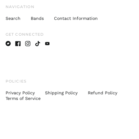
Japan (JPY ¥)
NAVIGATION
Latvia (EUR €)
Search
Bands
Contact Information
Lithuania (EUR €)
Luxembourg (EUR €)
GET CONNECTED
Malaysia (MYR RM)
Malta (EUR €)
Bandcamp
Facebook
Instagram
TikTok
Youtube
Monaco (EUR €)
Netherlands (EUR €)
New Zealand (NZD
$)
POLICIES
Norway (USD $)
Privacy Policy
Shipping Policy
Refund Policy
Poland (PLN zł)
Terms of Service
Portugal (EUR €)
Romania (RON Lei)
Singapore (SGD $)
Slovakia (EUR €)