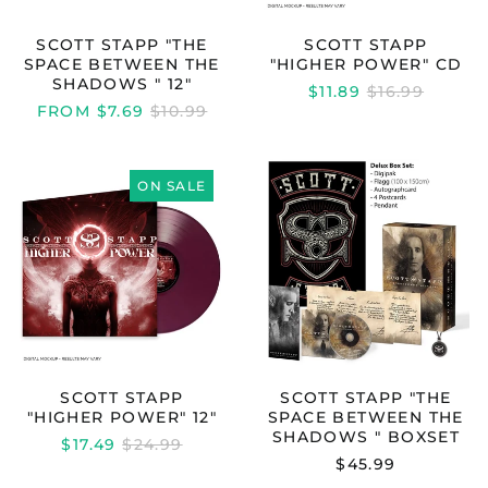
SCOTT STAPP "THE
SCOTT STAPP
SPACE BETWEEN THE
"HIGHER POWER" CD
SHADOWS " 12"
REGULAR
$11.89
$16.99
REGULAR
PRICE
FROM $7.69
$10.99
PRICE
SCOTT
SCOTT
STAPP
STAPP
ON SALE
"HIGHER
"THE
POWER"
SPACE
12"
BETWEEN
THE
SHADOWS
"
BOXSET
SCOTT STAPP
SCOTT STAPP "THE
Australia (AUD $)
"HIGHER POWER" 12"
SPACE BETWEEN THE
Austria (EUR €)
SHADOWS " BOXSET
REGULAR
$17.49
$24.99
Belgium (EUR €)
PRICE
$45.99